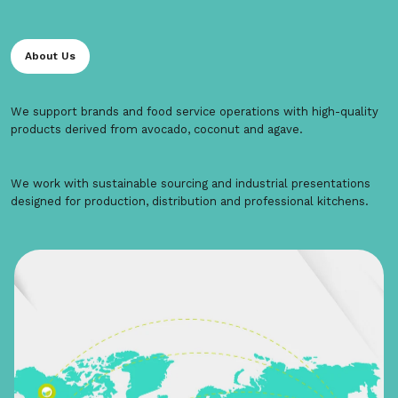
About Us
We support brands and food service operations with high-quality
products derived from avocado, coconut and agave.
We work with sustainable sourcing and industrial presentations
designed for production, distribution and professional kitchens.