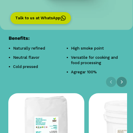
Talk to us at WhatsApp
Benefits:
Naturally refined
High smoke point
Neutral flavor
Versatile for cooking and
food processing
Cold pressed
Agregar 100%