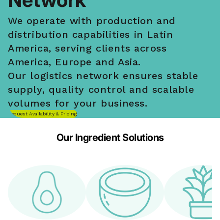
We operate with production and
distribution capabilities in Latin
America, serving clients across
America, Europe and Asia.
Our logistics network ensures stable
supply, quality control and scalable
volumes for your business.
Request Availability & Pricing
Our Ingredient Solutions