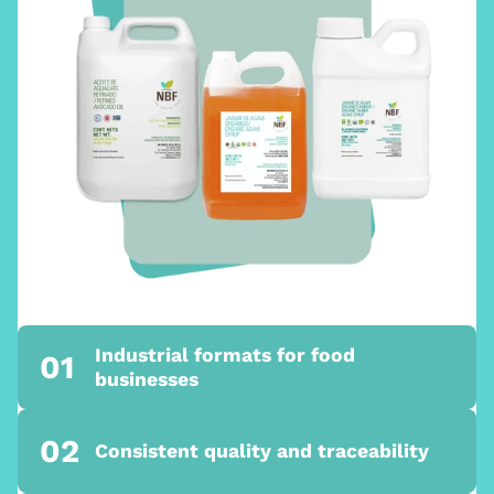
Industrial formats for food
01
businesses
02
Consistent quality and traceability