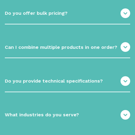
Do you offer bulk pricing?
Can I combine multiple products in one order?
Do you provide technical specifications?
What industries do you serve?
Build your ingredient supply with
a trusted partner