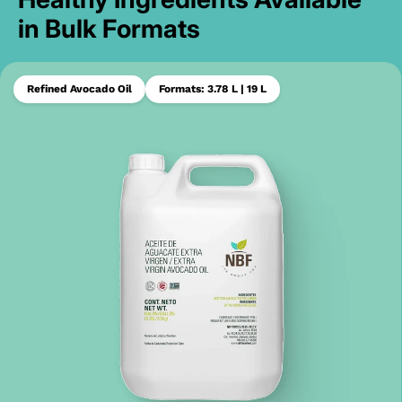
in Bulk Formats
Refined Avocado Oil
Formats: 3.78 L | 19 L