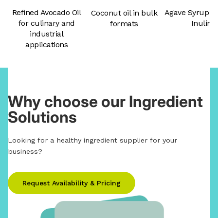
Agave Syrup &
Refined Avocado Oil
Coconut oil in bulk
Inulin
for culinary and
formats
industrial
applications
Why choose our Ingredient
Solutions
Looking for a healthy ingredient supplier for your
business?
Request Availability & Pricing