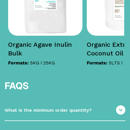
Organic Agave Inulin
Organic Extra 
Bulk
Coconut Oil i
Formats:
5KG | 25KG
Formats:
5LTS | 1
FAQS
What is the minimum order quantity?