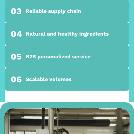
03
Reliable supply chain
04
Natural and healthy ingredients
05
B2B personalized service
06
Scalable volumes