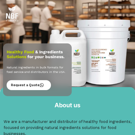
Healthy Food
& Ingredients
Solutions
for your business.
Natural ingredients in bulk formats for
food service and distributors in the USA.
Request a Quote
Natural Store
About us
We are a manufacturer and distributor of healthy food ingredients,
focused on providing natural ingredients solutions for food
businesses.