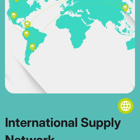
International Supply
Network