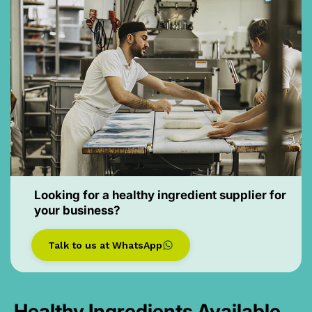
Looking for a healthy ingredient supplier for
your business?
Talk to us at WhatsApp
Healthy Ingredients Available